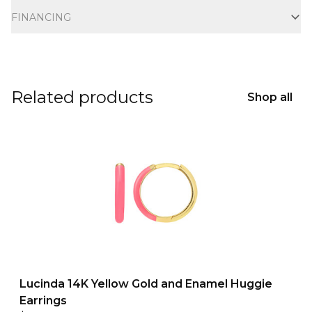
FINANCING
Related products
Shop all
Lucinda 14K Yellow Gold and Enamel Huggie
Earrings