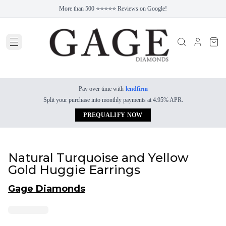
More than 500 ⭐⭐⭐⭐⭐ Reviews on Google!
Pay over time with
lendfirm
Split your purchase into monthly payments at 4.95% APR.
PREQUALIFY NOW
Natural Turquoise and Yellow
Gold Huggie Earrings
Gage Diamonds