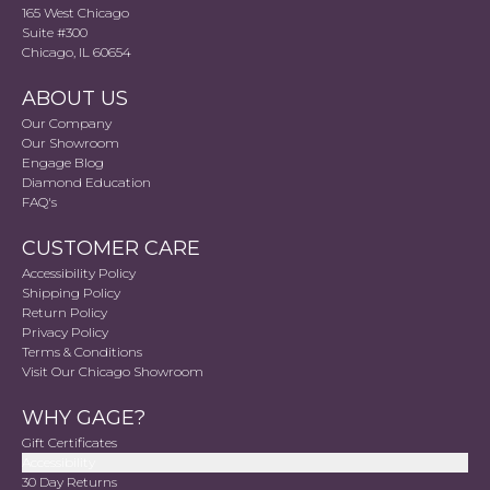
165 West Chicago
Suite #300
Chicago, IL 60654
ABOUT US
Our Company
Our Showroom
Engage Blog
Diamond Education
FAQ's
CUSTOMER CARE
Accessibility Policy
Shipping Policy
Return Policy
Privacy Policy
Terms & Conditions
Visit Our Chicago Showroom
WHY GAGE?
Gift Certificates
Accessibility
30 Day Returns