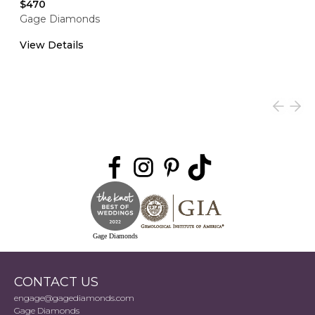
$470
Gage Diamonds
View Details
Gage Diamonds
CONTACT US
engage@gagediamonds.com
Gage Diamonds