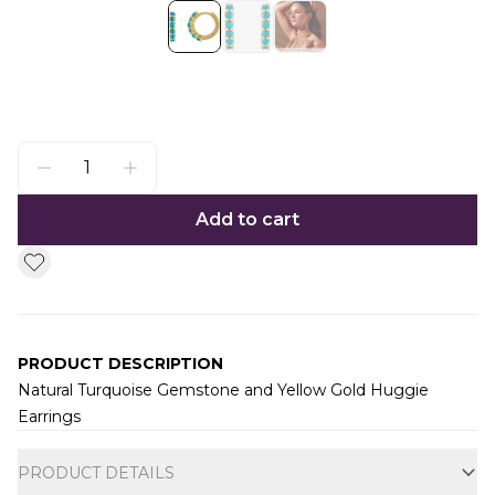
Add to cart
PRODUCT DESCRIPTION
Natural Turquoise Gemstone and Yellow Gold Huggie
Earrings
Additional information
PRODUCT DETAILS