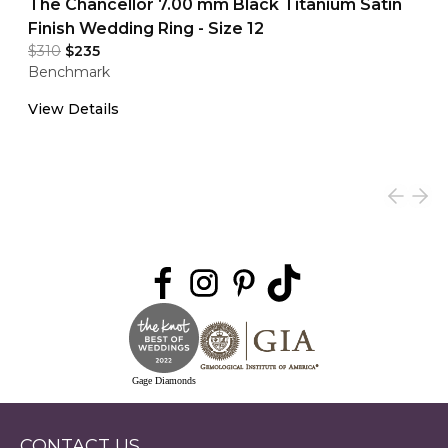
The Chancellor 7.00 mm Black Titanium Satin
Finish Wedding Ring - Size 12
$310
$235
Benchmark
View Details
Gage Diamonds
CONTACT US