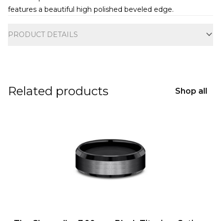
features a beautiful high polished beveled edge.
Additional information
PRODUCT DETAILS
Related products
Shop all