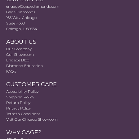
engage@gagediamonds.com
Gage Diamonds
165 West Chicago
Suite #300
Chicago, IL 60654
ABOUT US
Our Company
Our Showroom
Engage Blog
Diamond Education
FAQ's
CUSTOMER CARE
Accessibility Policy
Shipping Policy
Return Policy
Privacy Policy
Terms & Conditions
Visit Our Chicago Showroom
WHY GAGE?