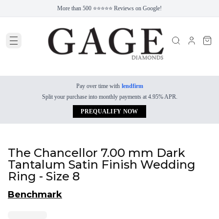
More than 500 ⭐⭐⭐⭐⭐ Reviews on Google!
Pay over time with
lendfirm
Split your purchase into monthly payments at 4.95% APR.
PREQUALIFY NOW
The Chancellor 7.00 mm Dark
Tantalum Satin Finish Wedding
Ring - Size 8
Benchmark