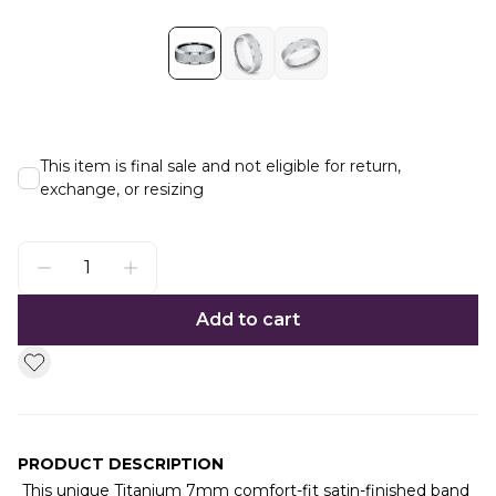
This item is final sale and not eligible for return,
exchange, or resizing
Add to cart
PRODUCT DESCRIPTION
This unique Titanium 7mm comfort-fit satin-finished band