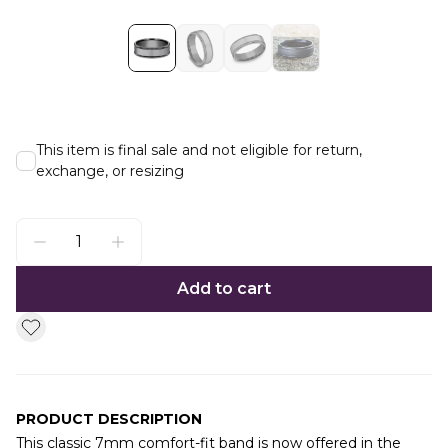
This item is final sale and not eligible for return,
exchange, or resizing
Add to cart
PRODUCT DESCRIPTION
This classic 7mm comfort-fit band is now offered in the