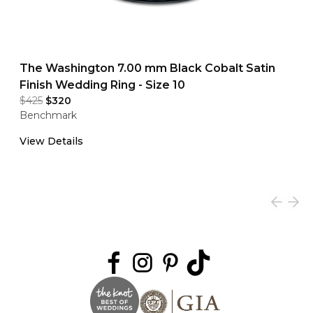
The Washington 7.00 mm Black Cobalt Satin
Finish Wedding Ring - Size 10
$425
$320
Benchmark
View Details