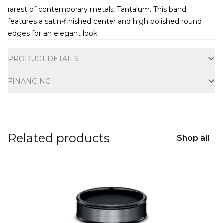
rarest of contemporary metals, Tantalum. This band
features a satin-finished center and high polished round
edges for an elegant look.
Additional information
PRODUCT DETAILS
FINANCING
Related products
Shop all