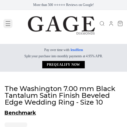
More than 500 ⭐⭐⭐⭐⭐ Reviews on Google!
Pay over time with
lendfirm
Split your purchase into monthly payments at 4.95% APR.
PREQUALIFY NOW
The Washington 7.00 mm Black
Tantalum Satin Finish Beveled
Edge Wedding Ring - Size 10
Benchmark