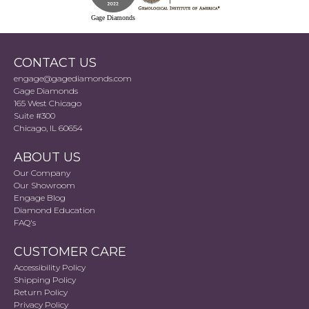
Gage Diamonds
CONTACT US
engage@gagediamonds.com
Gage Diamonds
165 West Chicago
Suite #300
Chicago, IL 60654
ABOUT US
Our Company
Our Showroom
Engage Blog
Diamond Education
FAQ's
CUSTOMER CARE
Accessibility Policy
Shipping Policy
Return Policy
Privacy Policy