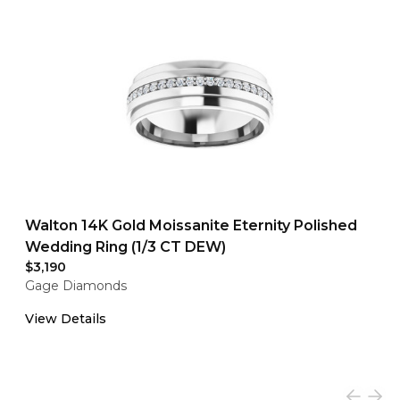
Walton 14K Gold Moissanite Eternity Polished
Wedding Ring (1/3 CT DEW)
$3,190
Gage Diamonds
View Details