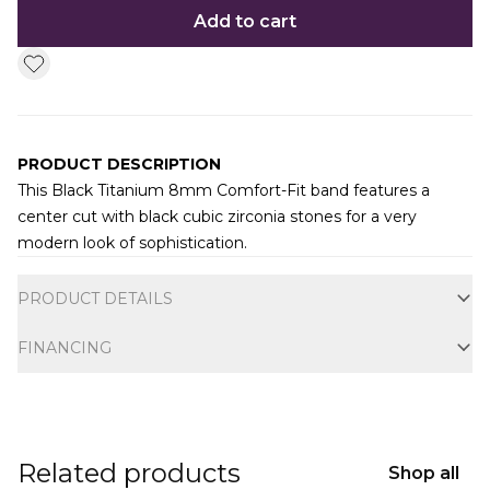
Add to cart
PRODUCT DESCRIPTION
This Black Titanium 8mm Comfort-Fit band features a
center cut with black cubic zirconia stones for a very
modern look of sophistication.
Additional information
PRODUCT DETAILS
FINANCING
Related products
Shop all