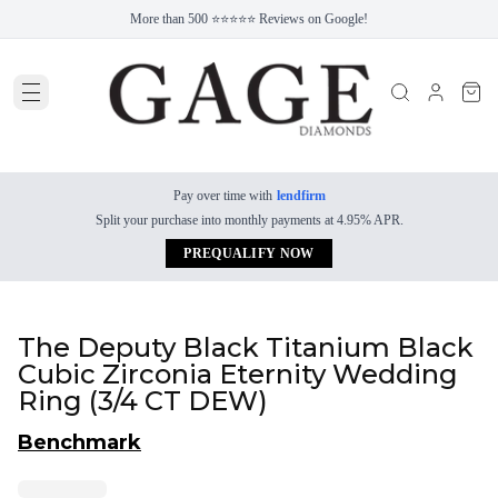
More than 500 ⭐⭐⭐⭐⭐ Reviews on Google!
Pay over time with
lendfirm
Split your purchase into monthly payments at 4.95% APR.
PREQUALIFY NOW
The Deputy Black Titanium Black
Cubic Zirconia Eternity Wedding
Ring (3/4 CT DEW)
Benchmark