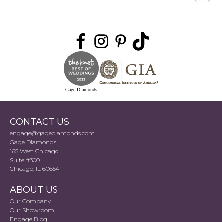
Gage Diamonds
CONTACT US
engage@gagediamonds.com
Gage Diamonds
165 West Chicago
Suite #300
Chicago, IL 60654
ABOUT US
Our Company
Our Showroom
Engage Blog