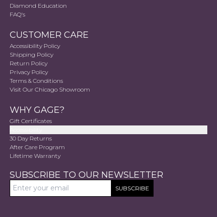
Diamond Education
FAQ's
CUSTOMER CARE
Accessibility Policy
Shipping Policy
Return Policy
Privacy Policy
Terms & Conditions
Visit Our Chicago Showroom
WHY GAGE?
Gift Certificates
Accessibility
30 Day Returns
After Care Program
Lifetime Warranty
SUBSCRIBE TO OUR NEWSLETTER
SUBSCRIBE