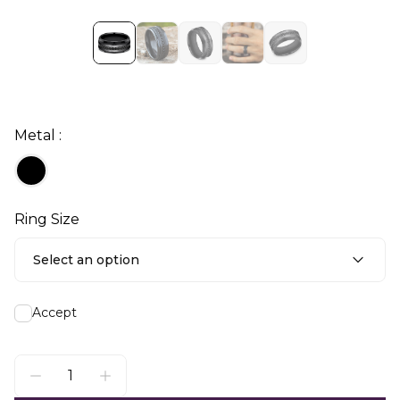
Metal :
Ring Size
Select an option
Accept