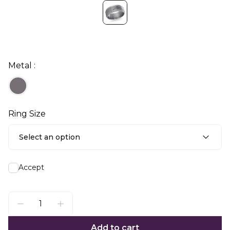
Metal :
Ring Size
Select an option
Accept
Add to cart