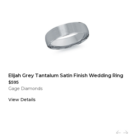
Elijah Grey Tantalum Satin Finish Wedding Ring
$595
Gage Diamonds
View Details