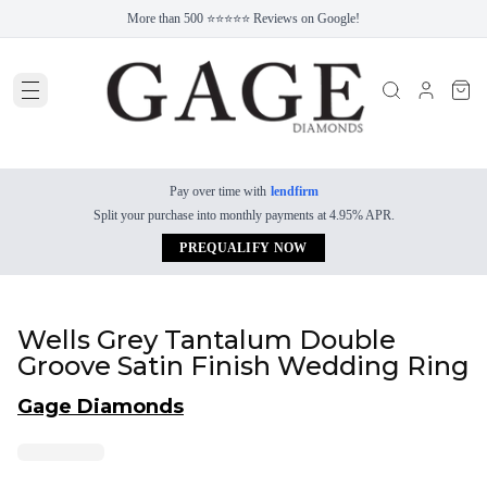
More than 500 ⭐⭐⭐⭐⭐ Reviews on Google!
Pay over time with
lendfirm
Split your purchase into monthly payments at 4.95% APR.
PREQUALIFY NOW
Wells Grey Tantalum Double
Groove Satin Finish Wedding Ring
Gage Diamonds