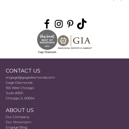
Gage Diamonds
CONTACT US
engage@gagediamonds.com
Gage Diamonds
165 West Chicago
Suite #300
Chicago, IL 60654
ABOUT US
Our Company
Our Showroom
Engage Blog