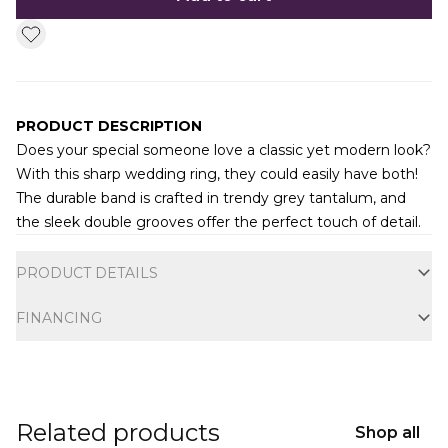
PRODUCT DESCRIPTION
Does your special someone love a classic yet modern look?
With this sharp wedding ring, they could easily have both!
The durable band is crafted in trendy grey tantalum, and
the sleek double grooves offer the perfect touch of detail.
Additional information
PRODUCT DETAILS
FINANCING
Related products
Shop all