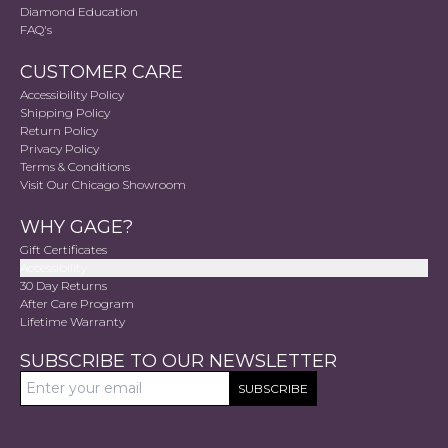
Diamond Education
FAQ's
CUSTOMER CARE
Accessibility Policy
Shipping Policy
Return Policy
Privacy Policy
Terms & Conditions
Visit Our Chicago Showroom
WHY GAGE?
Gift Certificates
Accessibility
30 Day Returns
After Care Program
Lifetime Warranty
SUBSCRIBE TO OUR NEWSLETTER
SUBSCRIBE