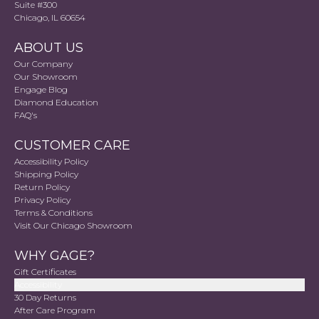
Suite #300
Chicago, IL 60654
ABOUT US
Our Company
Our Showroom
Engage Blog
Diamond Education
FAQ's
CUSTOMER CARE
Accessibility Policy
Shipping Policy
Return Policy
Privacy Policy
Terms & Conditions
Visit Our Chicago Showroom
WHY GAGE?
Gift Certificates
Accessibility
30 Day Returns
After Care Program