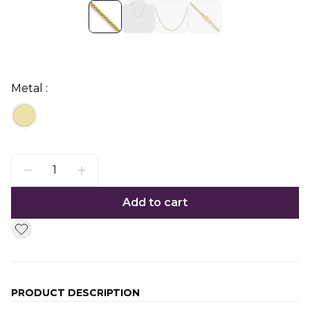
Metal :
Add to cart
PRODUCT DESCRIPTION
Additional information