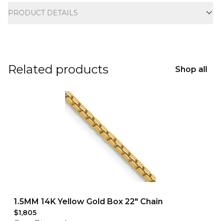
PRODUCT DETAILS
Related products
Shop all
1.5MM 14K Yellow Gold Box 22" Chain
$1,805