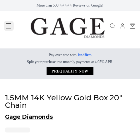
More than 500 ⭐⭐⭐⭐⭐ Reviews on Google!
Pay over time with
lendfirm
Split your purchase into monthly payments at 4.95% APR.
PREQUALIFY NOW
1.5MM 14K Yellow Gold Box 20"
Chain
Gage Diamonds