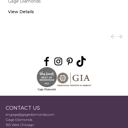
Gage Diamonds
View Details
Gage Diamonds
CONTACT US
engage@gagediamonds.com
Gage Diamonds
165 West Chicago