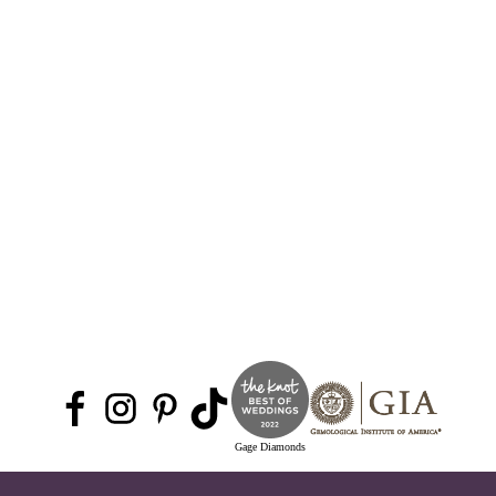
Gage Diamonds