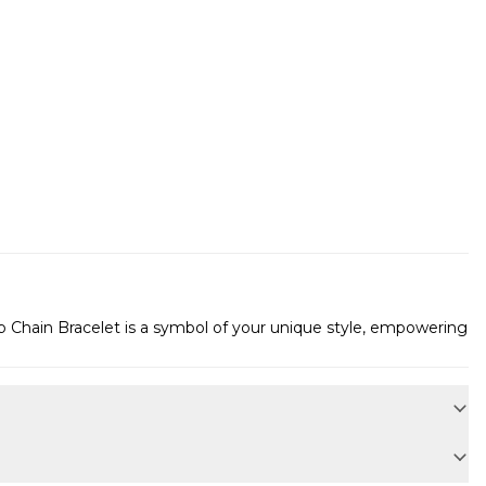
rb Chain Bracelet is a symbol of your unique style, empowering