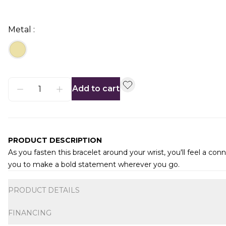
Metal :
Add to cart
PRODUCT DESCRIPTION
As you fasten this bracelet around your wrist, you'll feel a 
you to make a bold statement wherever you go.
Additional information
PRODUCT DETAILS
FINANCING