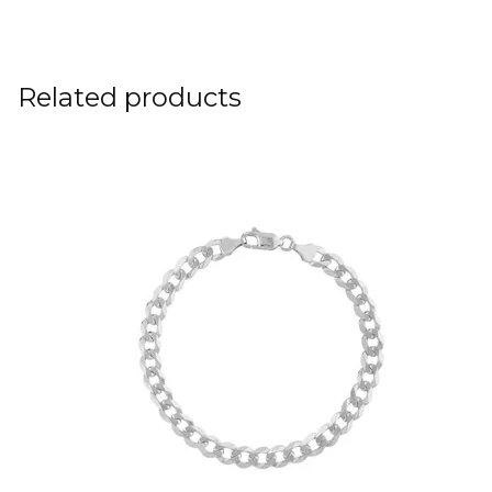
Related products