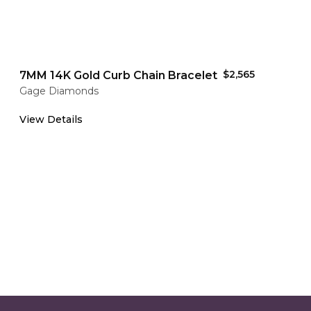
$2,565
7MM 14K Gold Curb Chain Bracelet
Gage Diamonds
View Details