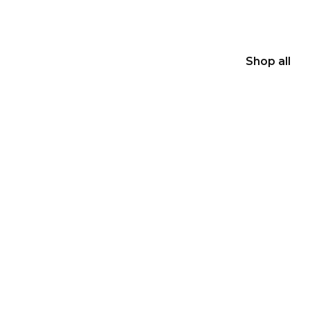
Shop all