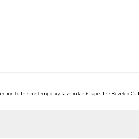
connection to the contemporary fashion landscape. The Beveled Cu