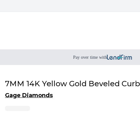
Pay over time with
7MM 14K Yellow Gold Beveled Curb
Gage Diamonds