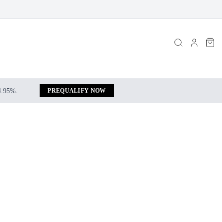
 4.95%.
PREQUALIFY NOW