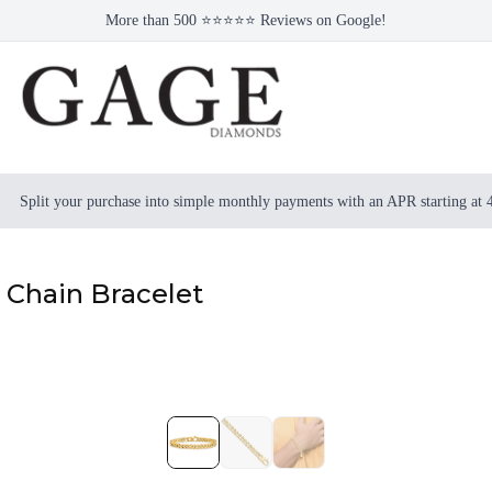
More than 500 ⭐⭐⭐⭐⭐ Reviews on Google!
Split your purchase into simple monthly payments with an APR starting at
 Chain Bracelet