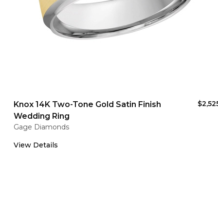
$2,52
Knox 14K Two-Tone Gold Satin Finish
Wedding Ring
Gage Diamonds
View Details