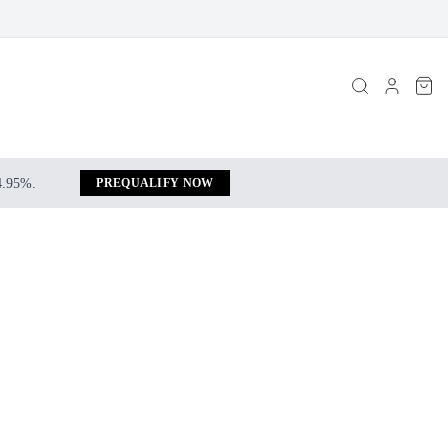
 4.95%.
PREQUALIFY NOW