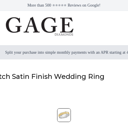
More than 500 ⭐⭐⭐⭐⭐ Reviews on Google!
Split your purchase into simple monthly payments with an APR starting at
tch Satin Finish Wedding Ring