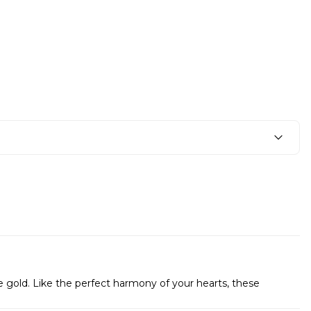
e gold. Like the perfect harmony of your hearts, these