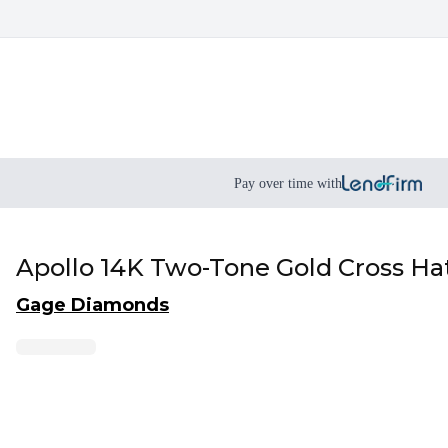
Pay over time with
Apollo 14K Two-Tone Gold Cross Ha
Gage Diamonds