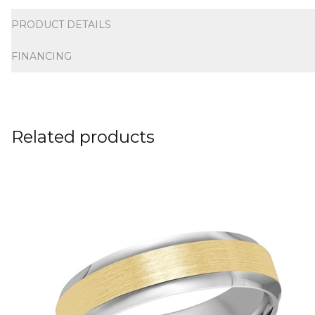
Additional information
PRODUCT DETAILS
FINANCING
Related products