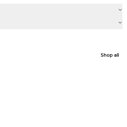
Shop all