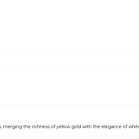
, merging the richness of yellow gold with the elegance of whit