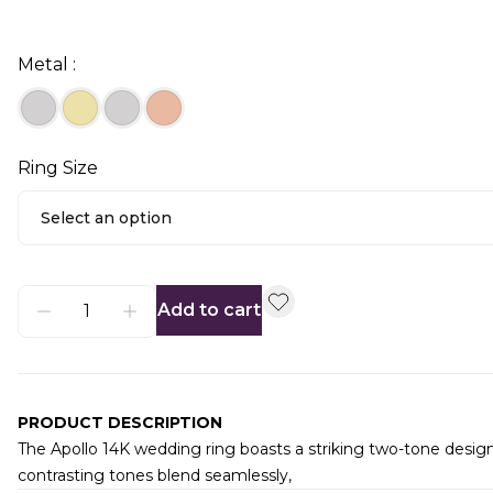
Metal :
Ring Size
Select an option
Add to cart
PRODUCT DESCRIPTION
The Apollo 14K wedding ring boasts a striking two-tone design
contrasting tones blend seamlessly,