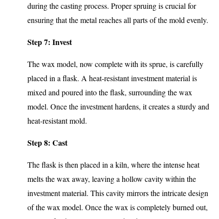
during the casting process. Proper spruing is crucial for
ensuring that the metal reaches all parts of the mold evenly.
Step 7: Invest
The wax model, now complete with its sprue, is carefully
placed in a flask. A heat-resistant investment material is
mixed and poured into the flask, surrounding the wax
model. Once the investment hardens, it creates a sturdy and
heat-resistant mold.
Step 8: Cast
The flask is then placed in a kiln, where the intense heat
melts the wax away, leaving a hollow cavity within the
investment material. This cavity mirrors the intricate design
of the wax model. Once the wax is completely burned out,