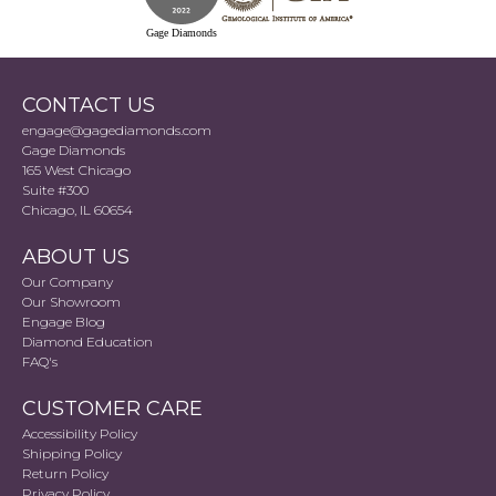
Gage Diamonds
CONTACT US
engage@gagediamonds.com
Gage Diamonds
165 West Chicago
Suite #300
Chicago, IL 60654
ABOUT US
Our Company
Our Showroom
Engage Blog
Diamond Education
FAQ's
CUSTOMER CARE
Accessibility Policy
Shipping Policy
Return Policy
Privacy Policy