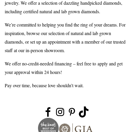
jewelry. We offer a selection of dazzling handpicked diamonds,
including certified natural and lab grown diamonds.
We’re committed to helping you find the ring of your dreams. For
inspiration, browse our selection of natural and lab grown
diamonds, or set up an appointment with a member of our trusted
staff at our in-person showroom.
We offer no-credit-needed financing – feel free to
apply
and get
your approval within 24 hours!
Pay over time, because love shouldn’t wait.