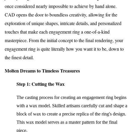
once considered nearly impossible to achieve by hand alone.
CAD opens the door to boundless creativity, allowing for the
exploration of unique shapes, intricate details, and personalized
touches that make each engagement ring a one-of-a-kind
masterpiece. From the initial concept to the final rendering, your
engagement ring is quite literally how you want it to be, down to
the finest detail.
Molten Dreams to Timeless Treasures
Step 1: Cutting the Wax
The casting process for creating an engagement ring begins
with a wax model. Skilled artisans carefully cut and shape a
block of wax to create a precise replica of the ring's design.
This wax model serves as a master pattern for the final
piece.