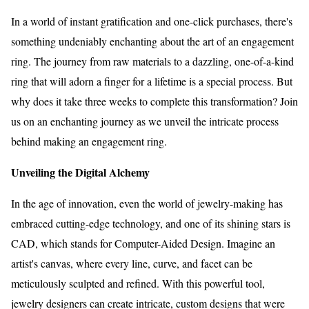
In a world of instant gratification and one-click purchases, there's
something undeniably enchanting about the art of an engagement
ring. The journey from raw materials to a dazzling, one-of-a-kind
ring that will adorn a finger for a lifetime is a special process. But
why does it take three weeks to complete this transformation? Join
us on an enchanting journey as we unveil the intricate process
behind making an engagement ring.
Unveiling the Digital Alchemy
In the age of innovation, even the world of jewelry-making has
embraced cutting-edge technology, and one of its shining stars is
CAD, which stands for Computer-Aided Design. Imagine an
artist's canvas, where every line, curve, and facet can be
meticulously sculpted and refined. With this powerful tool,
jewelry designers can create intricate, custom designs that were