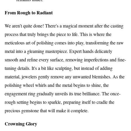
From Rough to Radiant
We aren’t quite done! There's a magical moment after the casting
process that truly brings the piece to life. This is where the
meticulous art of polishing comes into play, transforming the raw
metal into a gleaming masterpiece. Expert hands delicately
smooth and refine every surface, removing imperfections and fine-
tuning details. It's a bit like sculpting, but instead of adding
material, jewelers gently remove any unwanted blemishes. As the
polishing wheel whirls and the metal begins to shine, the
engagement ring gradually unveils its true brilliance. The once-
rough setting begins to sparkle, preparing itself to cradle the
precious gemstone that will make it complete.
Crowning Glory