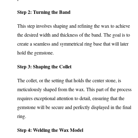
Step 2: Turning the Band
This step involves shaping and refining the wax to achieve
the desired width and thickness of the band. The goal is to
create a seamless and symmetrical ring base that will later
hold the gemstone.
Step 3: Shaping the Collet
The collet, or the setting that holds the center stone, is
meticulously shaped from the wax. This part of the process
requires exceptional attention to detail, ensuring that the
gemstone will be secure and perfectly displayed in the final
ring.
Step 4: Welding the Wax Model