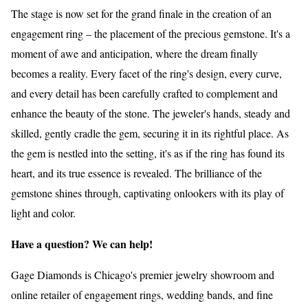
The stage is now set for the grand finale in the creation of an
engagement ring – the placement of the precious gemstone. It's a
moment of awe and anticipation, where the dream finally
becomes a reality. Every facet of the ring's design, every curve,
and every detail has been carefully crafted to complement and
enhance the beauty of the stone. The jeweler's hands, steady and
skilled, gently cradle the gem, securing it in its rightful place. As
the gem is nestled into the setting, it's as if the ring has found its
heart, and its true essence is revealed. The brilliance of the
gemstone shines through, captivating onlookers with its play of
light and color.
Have a question? We can help!
Gage Diamonds is Chicago's premier jewelry showroom and
online retailer of engagement rings, wedding bands, and fine