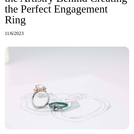
the Perfect Engagement
Ring
11/6/2023