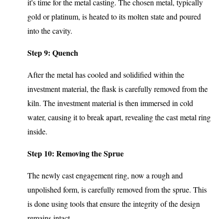
it's time for the metal casting. The chosen metal, typically
gold or platinum, is heated to its molten state and poured
into the cavity.
Step 9: Quench
After the metal has cooled and solidified within the
investment material, the flask is carefully removed from the
kiln. The investment material is then immersed in cold
water, causing it to break apart, revealing the cast metal ring
inside.
Step 10: Removing the Sprue
The newly cast engagement ring, now a rough and
unpolished form, is carefully removed from the sprue. This
is done using tools that ensure the integrity of the design
remains intact.