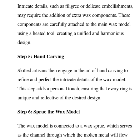
Intricate details, such as filigree or delicate embellishments,
may require the addition of extra wax components. These
components are carefully attached to the main wax model
using a heated tool, creating a unified and harmonious
design.
Step 5: Hand Carving
Skilled artisans then engage in the art of hand carving to
refine and perfect the intricate details of the wax model.
This step adds a personal touch, ensuring that every ring is
unique and reflective of the desired design.
Step 6: Sprue the Wax Model
The wax model is connected to a wax sprue, which serves
as the channel through which the molten metal will flow