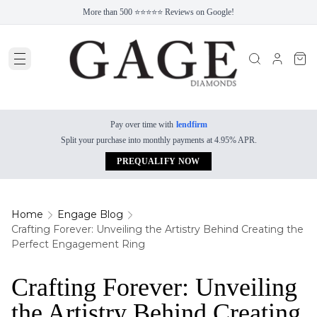
More than 500 ⭐⭐⭐⭐⭐ Reviews on Google!
Pay over time with
lendfirm
Split your purchase into monthly payments at 4.95% APR.
PREQUALIFY NOW
Home
Engage Blog
Crafting Forever: Unveiling the Artistry Behind Creating the
Perfect Engagement Ring
Crafting Forever: Unveiling
the Artistry Behind Creating