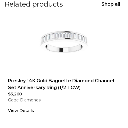
Related products
Shop all
Presley 14K Gold Baguette Diamond Channel
Set Anniversary Ring (1/2 TCW)
$3,260
Gage Diamonds
View Details