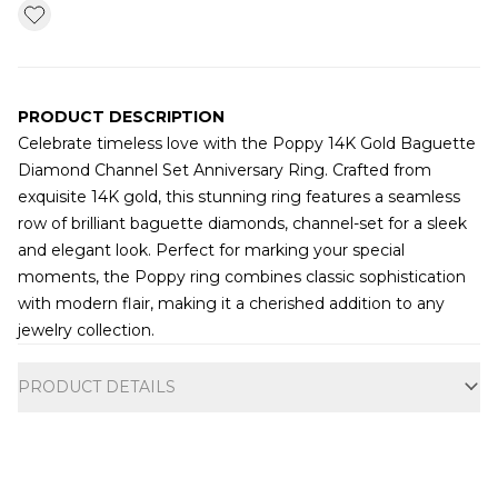
PRODUCT DESCRIPTION
Celebrate timeless love with the Poppy 14K Gold Baguette
Diamond Channel Set Anniversary Ring. Crafted from
exquisite 14K gold, this stunning ring features a seamless
row of brilliant baguette diamonds, channel-set for a sleek
and elegant look. Perfect for marking your special
moments, the Poppy ring combines classic sophistication
with modern flair, making it a cherished addition to any
jewelry collection.
Additional information
PRODUCT DETAILS