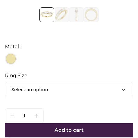
Metal :
Ring Size
Select an option
Add to cart