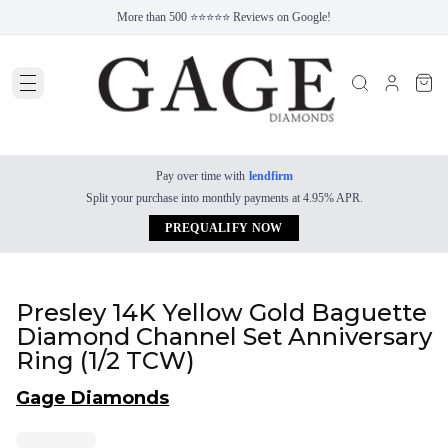
More than 500 ⭐⭐⭐⭐⭐ Reviews on Google!
Pay over time with
lendfirm
Split your purchase into monthly payments at 4.95% APR.
PREQUALIFY NOW
Presley 14K Yellow Gold Baguette
Diamond Channel Set Anniversary
Ring (1/2 TCW)
Gage Diamonds