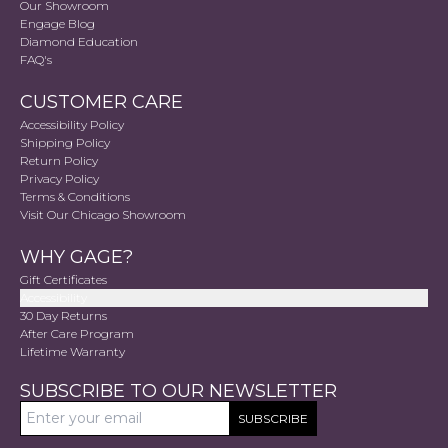
Our Showroom
Engage Blog
Diamond Education
FAQ's
CUSTOMER CARE
Accessibility Policy
Shipping Policy
Return Policy
Privacy Policy
Terms & Conditions
Visit Our Chicago Showroom
WHY GAGE?
Gift Certificates
Accessibility
30 Day Returns
After Care Program
Lifetime Warranty
SUBSCRIBE TO OUR NEWSLETTER
SUBSCRIBE