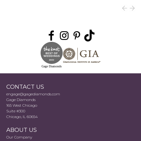
Gage Diamonds
CONTACT US
engage@gagediamonds.com
Gage Diamonds
165 West Chicago
Suite #300
Chicago, IL 60654
ABOUT US
Our Company