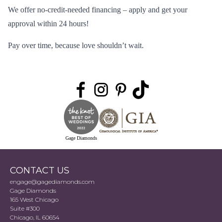
We offer no-credit-needed financing –
apply
and get your
approval within 24 hours!
Pay over time, because love shouldn’t wait.
Gage Diamonds
CONTACT US
engage@gagediamonds.com
Gage Diamonds
165 West Chicago
Suite #300
Chicago, IL 60654