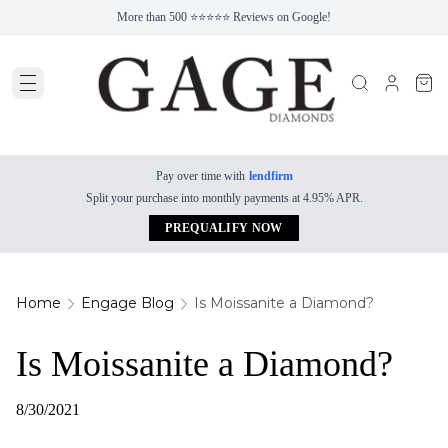
More than 500 ⭐⭐⭐⭐⭐ Reviews on Google!
Pay over time with
lendfirm
Split your purchase into monthly payments at 4.95% APR.
PREQUALIFY NOW
Home
Engage Blog
Is Moissanite a Diamond?
Is Moissanite a Diamond?
8/30/2021