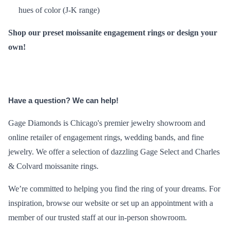
hues of color (J-K range)
Shop our preset
moissanite engagement rings
or
design your
own!
Have a question? We can help!
Gage Diamonds is Chicago's premier jewelry showroom and
online retailer of engagement rings, wedding bands, and fine
jewelry. We offer a selection of dazzling Gage Select and Charles
& Colvard moissanite rings.
We’re committed to helping you find the ring of your dreams. For
inspiration, browse our
website
or set up an appointment with a
member of our trusted staff at our in-person showroom.