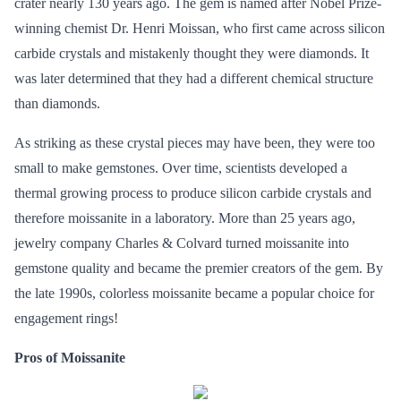
crater nearly 130 years ago. The gem is named after Nobel Prize-
winning chemist Dr. Henri Moissan, who first came across silicon
carbide crystals and mistakenly thought they were diamonds. It
was later determined that they had a different chemical structure
than diamonds.
As striking as these crystal pieces may have been, they were too
small to make gemstones. Over time, scientists developed a
thermal growing process to produce silicon carbide crystals and
therefore moissanite in a laboratory. More than 25 years ago,
jewelry company Charles & Colvard turned moissanite into
gemstone quality and became the premier creators of the gem. By
the late 1990s, colorless moissanite became a popular choice for
engagement rings!
Pros of Moissanite