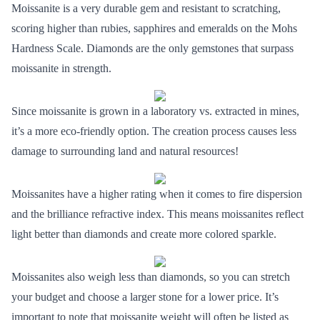
Moissanite is a very durable gem and resistant to scratching,
scoring higher than rubies, sapphires and emeralds on the Mohs
Hardness Scale. Diamonds are the only gemstones that surpass
moissanite in strength.
Since moissanite is grown in a laboratory vs. extracted in mines,
it’s a more
eco-friendly option
. The creation process causes less
damage to surrounding land and natural resources!
Moissanites have a higher rating when it comes to fire dispersion
and the brilliance refractive index. This means moissanites reflect
light better than diamonds and create more colored sparkle.
Moissanites also weigh less than diamonds, so you can
stretch
your budget
and choose a larger stone for a lower price. It’s
important to note that moissanite weight will often be listed as