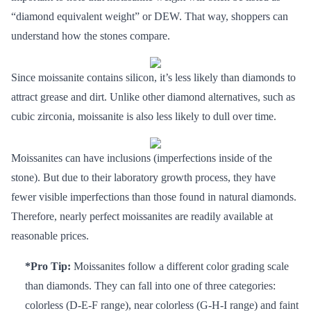
“diamond equivalent weight” or DEW. That way, shoppers can
understand how the stones compare.
Since moissanite contains silicon, it’s less likely than diamonds to
attract grease and dirt. Unlike other diamond alternatives, such as
cubic zirconia, moissanite is also less likely to dull over time.
Moissanites can have inclusions (imperfections inside of the
stone). But due to their laboratory growth process, they have
fewer visible imperfections than those found in natural diamonds.
Therefore, nearly perfect moissanites are readily available at
reasonable prices.
*Pro Tip:
Moissanites follow a different color grading scale
than diamonds. They can fall into one of three categories:
colorless (D-E-F range), near colorless (G-H-I range) and faint