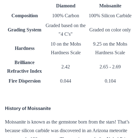
Diamond
Moissanite
Composition
100% Carbon
100% Silicon Carbide
Graded based on the
Grading System
Graded on color only
"
4 C's
"
10 on the
Mohs
9.25 on the Mohs
Hardness
Hardness Scale
Hardness Scale
Brilliance
2.42
2.65 - 2.69
Refractive Index
Fire Dispersion
0.044
0.104
History of Moissanite
Moissanite is known as the gemstone born from the stars! That’s
because silicon carbide was discovered in an Arizona meteorite