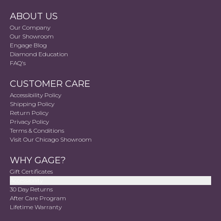
ABOUT US
Our Company
Our Showroom
Engage Blog
Diamond Education
FAQ's
CUSTOMER CARE
Accessibility Policy
Shipping Policy
Return Policy
Privacy Policy
Terms & Conditions
Visit Our Chicago Showroom
WHY GAGE?
Gift Certificates
Accessibility
30 Day Returns
After Care Program
Lifetime Warranty