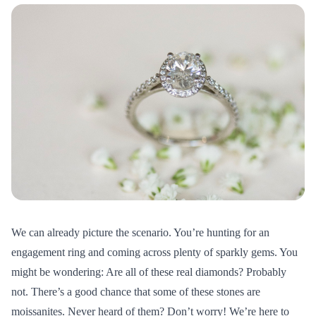
We can already picture the scenario. You’re hunting for an
engagement ring and coming across plenty of sparkly gems. You
might be wondering: Are all of these real diamonds? Probably
not. There’s a good chance that some of these stones are
moissanites. Never heard of them? Don’t worry! We’re here to