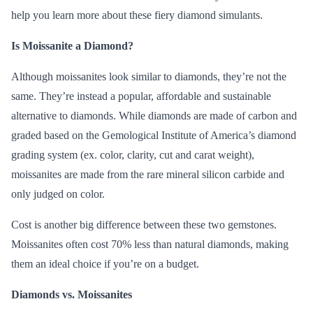
help you learn more about these fiery diamond simulants.
Is Moissanite a Diamond?
Although
moissanites
look similar to diamonds, they’re not the
same. They’re instead a popular, affordable and sustainable
alternative to diamonds. While diamonds are made of carbon and
graded based on the
Gemological Institute of America’s
diamond
grading system (ex.
color, clarity, cut and carat weight
),
moissanites are made from the rare mineral silicon carbide and
only judged on color.
Cost is another big difference between these two gemstones.
Moissanites often cost 70% less than
natural diamonds
, making
them an ideal choice if you’re on a budget.
Diamonds vs. Moissanites