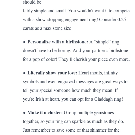
should be
fairly simple and small. You wouldn’t want it to compete
with a show-stopping engagement ring! Consider 0.25
carats as a max stone size!
Personalize with a birthstone:
●
A “simple” ring
doesn’t have to be boring. Add your partner’s birthstone
for a pop of color! They’ll cherish your piece even more.
Literally show your love:
●
Heart motifs, infinity
symbols and even engraved messages are great ways to
tell your special someone how much they mean. If
you’re Irish at heart, you can opt for a
Claddagh ring
!
Make it a cluster:
●
Group multiple gemstones
together, so your ring can sparkle as much as they do.
Just remember to save some of that shimmer for the