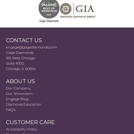
Gage Diamonds
CONTACT US
engage@gagediamonds.com
Gage Diamonds
165 West Chicago
Suite #300
Chicago, IL 60654
ABOUT US
Our Company
Our Showroom
Engage Blog
Diamond Education
FAQ's
CUSTOMER CARE
Accessibility Policy