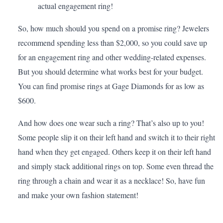
actual engagement ring!
So, how much should you spend on a promise ring? Jewelers
recommend spending less than $2,000, so you could save up
for an engagement ring and other wedding-related expenses.
But you should determine what works best for your
budget
.
You can find promise rings at
Gage Diamonds
for as low as
$600.
And how does one wear such a ring? That’s also up to you!
Some people slip it on their left hand and switch it to their right
hand when they get engaged. Others keep it on their left hand
and simply stack additional rings on top. Some even thread the
ring through a chain and wear it as a necklace! So, have fun
and make your own fashion statement!