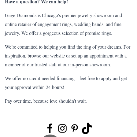
Have a question? We can help!
Gage Diamonds is Chicago's premier jewelry showroom and
online retailer of engagement rings, wedding bands, and fine
jewelry. We offer a gorgeous selection of
promise rings
.
We’re committed to helping you find the ring of your dreams. For
inspiration, browse our
website
or set up an appointment with a
member of our trusted staff at our in-person
showroom
.
We offer no-credit-needed financing – feel free to
apply
and get
your approval within 24 hours!
Pay over time, because love shouldn’t wait.