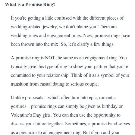
What is a Promise Ring?
If you’re getting a little confused with the different pieces of
wedding-related jewelry, we don’t blame you. There are
wedding rings and engagement rings. Now, promise rings have
been thrown into the mix! So, let’s clarify a few things.
A promise ring is NOT the same as an engagement ring. You
typically give this type of ring to show your partner that you’re
committed to your relationship. Think of it as a symbol of your
transition from casual dating to serious couple.
Unlike proposals – which often turn into epic, romantic
gestures – promise rings can simply be given as birthday or
Valentine’s Day
gifts. You can then use the opportunity to
discuss your future together. Sometimes, a promise band serves
as a precursor to an engagement ring. But if you and your