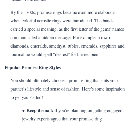
By the 1700s, promise rings became even more elaborate
when colorful acrostic rings were introduced. The bands
carried a special meaning, as the first letter of the gems’ names
communicated a hidden message. For example, a row of
diamonds
,
emeralds
,
amethyst
,
rubies
, emeralds,
sapphires
and
tourmaline
would spell “dearest” for the recipient.
Popular Promise Ring Styles
You should ultimately choose a promise ring that suits your
partner’s
lifestyle
and sense of fashion. Here’s some inspiration
to get you started!
Keep it small:
●
If you’re planning on getting engaged,
jewelry experts agree that your promise ring