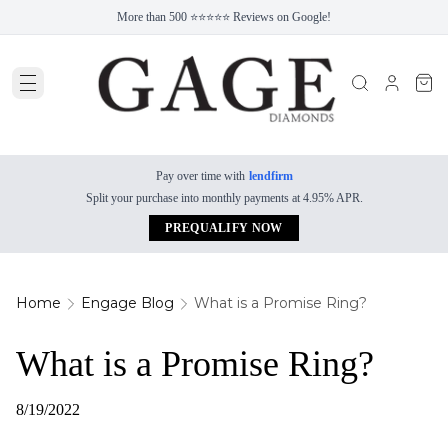
More than 500 ⭐⭐⭐⭐⭐ Reviews on Google!
Pay over time with
lendfirm
Split your purchase into monthly payments at 4.95% APR.
PREQUALIFY NOW
Home
Engage Blog
What is a Promise Ring?
What is a Promise Ring?
8/19/2022