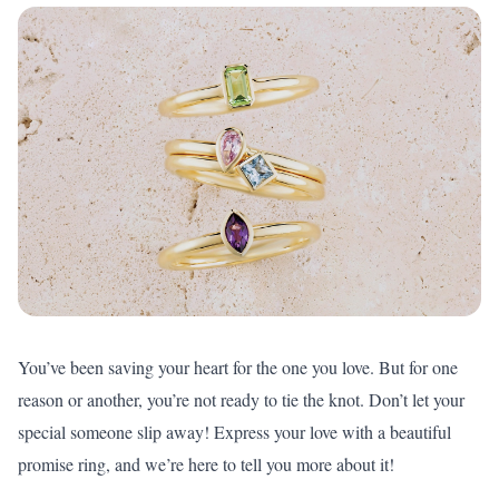
You’ve been saving your heart for the one you love. But for one
reason or another, you’re not ready to tie the knot. Don’t let your
special someone slip away! Express your love with a beautiful
promise ring, and we’re here to tell you more about it!