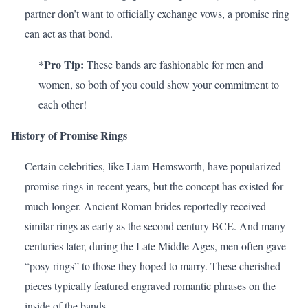
partner don’t want to officially exchange vows, a promise ring
can act as that bond.
*Pro Tip:
These bands are fashionable for men and
women, so both of you could show your commitment to
each other!
History of Promise Rings
Certain celebrities, like
Liam Hemsworth
, have popularized
promise rings in recent years, but the concept has existed for
much longer. Ancient Roman brides reportedly received
similar rings as early as the second century BCE. And many
centuries later, during the Late Middle Ages, men often gave
“posy rings” to those they hoped to marry. These cherished
pieces typically featured engraved romantic phrases on the
inside of the bands.