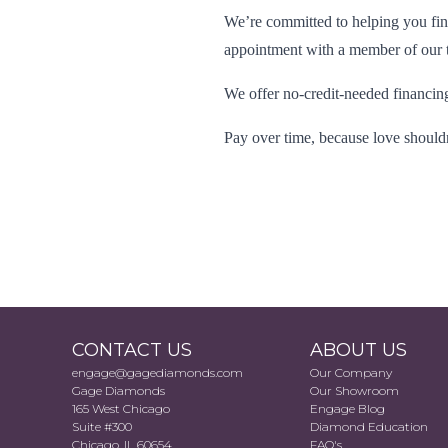
We’re committed to helping you find
appointment with a member of our tr
We offer no-credit-needed financing
Pay over time, because love shouldn
CONTACT US
ABOUT US
engage@gagediamonds.com
Our Company
Gage Diamonds
Our Showroom
165 West Chicago
Engage Blog
Suite #300
Diamond Education
Chicago, IL 60654
FAQ's