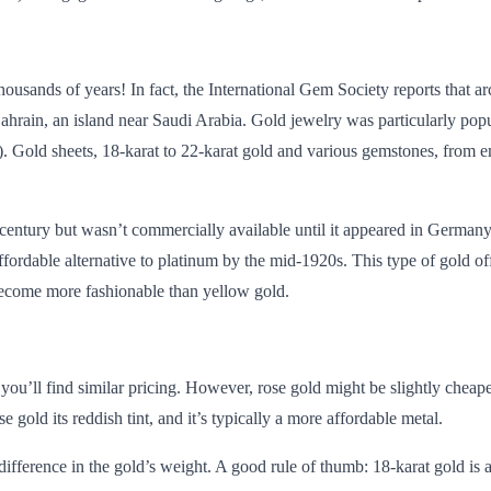
housands of years! In fact, the
International Gem Society
reports that a
Bahrain, an island near Saudi Arabia. Gold jewelry was
particularly pop
 Gold sheets, 18-karat to 22-karat gold and various gemstones, from e
 century but wasn’t
commercially available
until it appeared in Germany
fordable alternative to platinum by the mid-1920s. This type of gold of
become more fashionable than yellow gold.
you’ll find similar pricing. However, rose gold might be slightly cheape
gold its reddish tint, and it’s typically a more affordable metal.
e difference in the gold’s weight. A good rule of thumb: 18-karat gold i