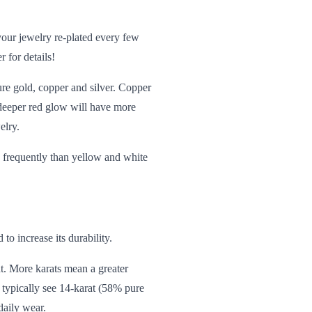
our jewelry re-plated every few
 for details!
re gold, copper and silver. Copper
a deeper red glow will have more
elry.
e frequently than yellow and white
 to increase its durability.
ht. More
karats
mean a greater
l typically see 14-karat (58% pure
daily wear.