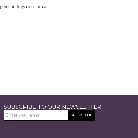
gement rings
or set up an
SUBSCRIBE TO OUR NEWSLETTER
SUBSCRIBE