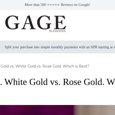
More than 500 ⭐⭐⭐⭐⭐ Reviews on Google!
Split your purchase into simple monthly payments with an APR starting at
 Gold vs. White Gold vs. Rose Gold. Which is Best?
. White Gold vs. Rose Gold. W