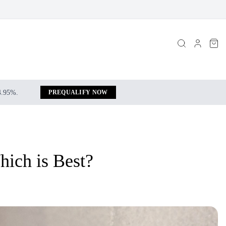
 4.95%.
PREQUALIFY NOW
hich is Best?