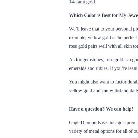
14-karat gold.
Which Color is Best for My Jewe
We’ll leave that to your personal pr
example, yellow gold is the perfect 
rose gold pairs well with all skin to
As for gemstones, rose gold is a go
emeralds and rubies. If you’re lean
You might also want to factor durabi
yellow gold and can withstand daily
Have a question? We can help!
Gage Diamonds is Chicago's premier
variety of metal options for all of 