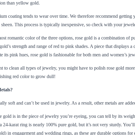
tion than yellow gold.
um coating tends to wear over time. We therefore recommend getting y
l sheen. This process is typically inexpensive, so check with your jeweler
st romantic color of the three options,
rose gold
is a combination of pu
e gold’s strength and range of red to pink shades. A piece that displays 
te its pink hues, rose gold is fashionable for both men and women’s jew
nt to clean all types of jewelry, you might have to polish rose gold mor
ishing red color to grow dull!
etals?
ually soft and can’t be used in jewelry. As a result, other metals are added
old is in the piece of jewelry you’re eyeing, you can tell by its weig
 24-karat ring is nearly 100% pure gold, but it’s not very sturdy. You’l
ld) in engagement and wedding rings, as these are durable options for 