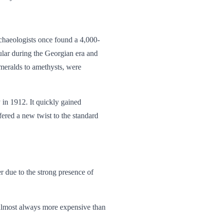
rchaeologists once found a 4,000-
ular
during the Georgian era and
meralds to amethysts, were
 in 1912. It quickly gained
fered a new twist to the standard
r due to the strong presence of
s almost always more expensive than