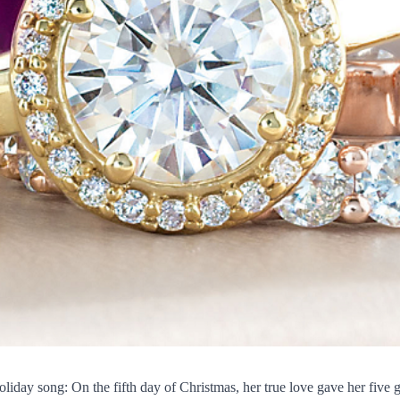
oliday song: On the fifth day of Christmas, her true love gave her five 