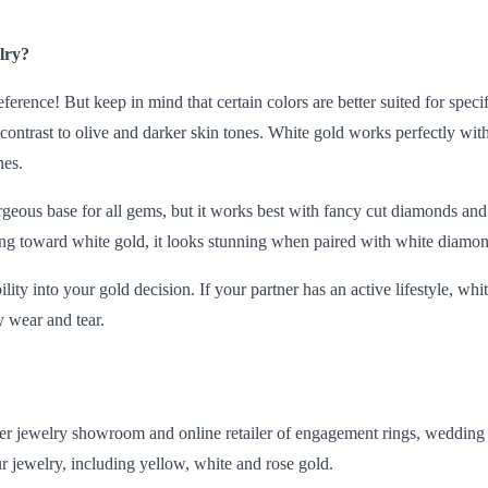
lry?
eference! But keep in mind that certain colors are better suited for spec
contrast to olive and darker skin tones. White gold works perfectly with
nes.
rgeous base for all gems, but it works best with
fancy cut
diamonds and s
ing toward white gold, it looks stunning when paired with white diamon
lity into your gold decision. If your partner has an
active lifestyle
, whi
 wear and tear.
 jewelry showroom and online retailer of engagement rings, wedding b
our jewelry, including yellow, white and rose gold.