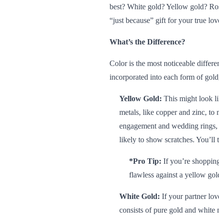
best? White gold? Yellow gold? Ros
“just because” gift for your true lov
What’s the Difference?
Color is the most noticeable differe
incorporated into each form of gol
Yellow Gold:
This might look l
metals, like copper and zinc, to
engagement and wedding rings, so
likely to show scratches. You’ll
*Pro Tip:
If you’re
shopping
flawless against a yellow gol
White Gold:
If your partner lov
consists of pure gold and white 