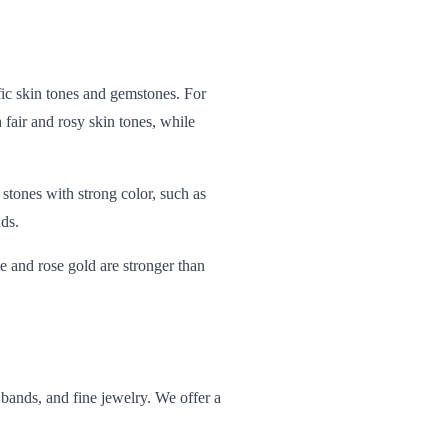
ific skin tones and gemstones. For
 fair and rosy skin tones, while
tones with strong color, such as
ds.
te and rose gold are stronger than
ands, and fine jewelry. We offer a