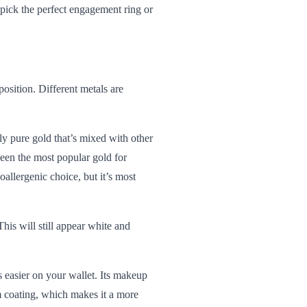
pick the perfect engagement ring or
position. Different metals are
ly pure gold that’s mixed with other
been the most popular gold for
allergenic choice, but it’s most
his will still appear white and
s easier on your wallet. Its makeup
um coating, which makes it a more