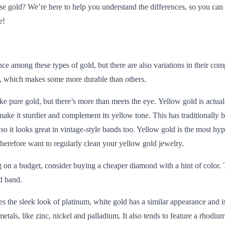
e gold? We’re here to help you understand the differences, so you can 
e!
nce among these types of gold, but there are also variations in their com
d, which makes some more durable than others.
ike pure gold, but there’s more than meets the eye.
Yellow gold
is actual
 make it sturdier and complement its yellow tone. This has traditionally 
 it looks great in vintage-style bands too. Yellow gold is the most hypo
 therefore want to regularly clean your yellow gold jewelry.
 on a budget
, consider buying a cheaper diamond with a hint of color. T
d band.
es the sleek look of platinum,
white gold
has a similar appearance and i
metals, like zinc, nickel and palladium. It also tends to feature a rhodi