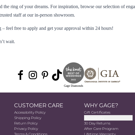
 the ring of your dreams. For inspiration, browse our selection of
enga
usted staff at our in-person
showroom
.
 – feel free to
apply
and get your approval within 24 hours!
’t wait.
Gage Diamonds
CUSTOMER CARE
WHY GAGE?
Accessibility Policy
Gift Certificates
Shipping Policy
Accessibility
Return Policy
30 Day Returns
Privacy Policy
After Care Program
Terms & Conditions
Lifetime Warranty