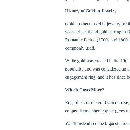
History of Gold in Jewelry
Gold has been used in jewelry for t
year-old pearl and gold earring in 
Romantic Period (1700s and 1800s).
commonly used.
White gold was created in the 19th
popularity and was considered an af
engagement ring, and it has since 
Which Costs More?
Regardless of the gold you choose, 
copper. Remember, copper gives rose 
You’ll instead see the biggest pric