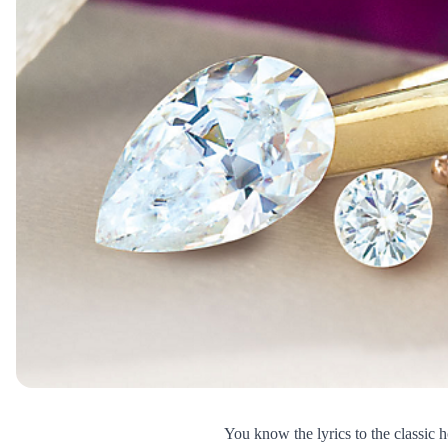
You know the lyrics to the classic h