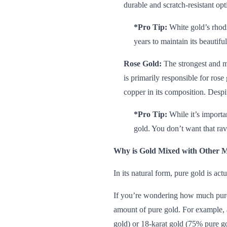
durable and scratch-resistant op
*Pro Tip:
White gold’s rhodi
years to maintain its beautifu
Rose Gold:
The strongest and mo
is primarily responsible for ros
copper in its composition. Despi
*Pro Tip:
While it’s importa
gold. You don’t want that rav
Why is Gold Mixed with Other M
In its natural form, pure gold is act
If you’re wondering how much pure g
amount of pure gold. For example, a
gold) or 18-karat gold (75% pure go