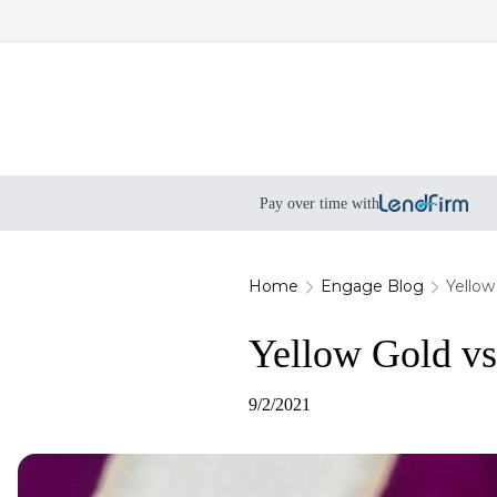
Pay over time with
Home
Engage Blog
Yellow
Yellow Gold vs
9/2/2021