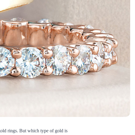
gold rings. But which type of gold is