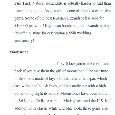
Fun Fact:
Natural alexandrite is actually harder to find than
natural diamonds. As a result, it’s one of the most expensive
gems. Some of the best Russian alexandrite has sold for
$10,000 per carat! If you can locate natural alexandrite, it’s
the official stone for celebrating a
55th wedding
anniversary
!
Moonstone
They’ll love you to the moon and
back if you give them the gift of moonstone! The last June
birthstone is made of layers of the mineral feldspar, which
cast white and bluish hues, and is usually cut with a high
dome to highlight its colors. Moonstones have been found
in Sri Lanka, India, Australia, Madagascar and the U.S. In
addition to its classic white and blue look, these gems also