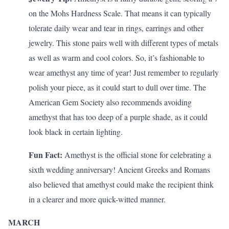
on the Mohs Hardness Scale. That means it can typically
tolerate daily wear and tear in rings, earrings and other
jewelry. This stone pairs well with different types of metals
as well as warm and cool colors. So, it’s fashionable to
wear amethyst any time of year! Just remember to regularly
polish your piece, as it could start to dull over time. The
American Gem Society also
recommends
avoiding
amethyst that has too deep of a purple shade, as it could
look black in certain lighting.
Fun Fact:
Amethyst is the official stone for celebrating a
sixth wedding anniversary
! Ancient Greeks and Romans
also believed that amethyst could make the recipient think
in a clearer and more quick-witted manner.
MARCH