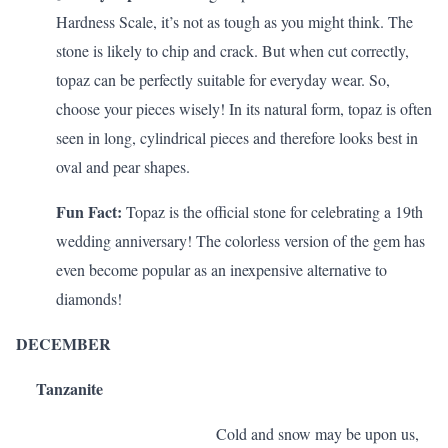
Hardness Scale, it’s not as tough as you might think. The
stone is likely to chip and crack. But when cut correctly,
topaz can be perfectly suitable for everyday wear. So,
choose your pieces wisely! In its natural form, topaz is often
seen in long, cylindrical pieces and therefore looks best in
oval and pear shapes.
Fun Fact:
Topaz is the official stone for celebrating a 19th
wedding anniversary! The colorless version of the gem has
even become popular as an inexpensive alternative to
diamonds!
DECEMBER
Tanzanite
Cold and snow may be upon us,