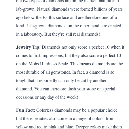
but two types of
diamonds
are on the market: natural and
lab-grown. Natural diamonds were formed billions of years
ago below the Earth’s surface and are therefore one-of-a-
kind.
Lab-grown diamonds
, on the other hand, are created
in a laboratory. But they’re still real diamonds!
Jewelry Tip:
Diamonds not only score a perfect 10 when it
comes to first impressions, but they also score a perfect 10
on the Mohs Hardness Scale. This means diamonds are the
most durable of all gemstones. In fact, a diamond is so
tough that it
reportedly
can only be cut by another
diamond. You can therefore flash your stone on special
occasions or any day of the week!
Fun Fact:
Colorless diamonds may be a popular choice,
but these beauties also come in a range of colors, from
yellow and red to
pink
and blue. Deeper colors make them