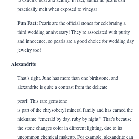
practically melt when exposed to vinegar!
Fun Fact:
Pearls are the official stones for celebrating a
third wedding anniversary
! They’re associated with purity
and innocence, so pearls are a good choice for wedding day
jewelry too!
Alexandrite
That’s right. June has more than one birthstone, and
alexandrite is quite a contrast from the delicate
pearl! This rare gemstone
is part of the chrysoberyl mineral family and has earned the
nickname “emerald by day, ruby by night.” That’s because
the stone changes color in different lighting, due to its
uncommon chemical makeup. For example, alexandrite can