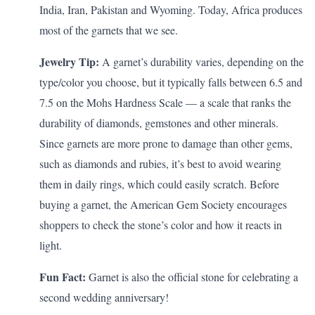
India, Iran, Pakistan and Wyoming. Today, Africa produces
most of the garnets that we see.
Jewelry Tip:
A garnet’s durability varies, depending on the
type/color you choose, but it typically falls between 6.5 and
7.5 on the
Mohs Hardness Scale
— a scale that
ranks
the
durability of diamonds, gemstones and other minerals.
Since garnets are more prone to damage than other gems,
such as diamonds and rubies, it’s best to avoid wearing
them in daily rings, which could easily scratch. Before
buying a garnet, the
American Gem Society
encourages
shoppers to check the stone’s color and how it reacts in
light.
Fun Fact:
Garnet is also the official stone for celebrating a
second wedding anniversary
!