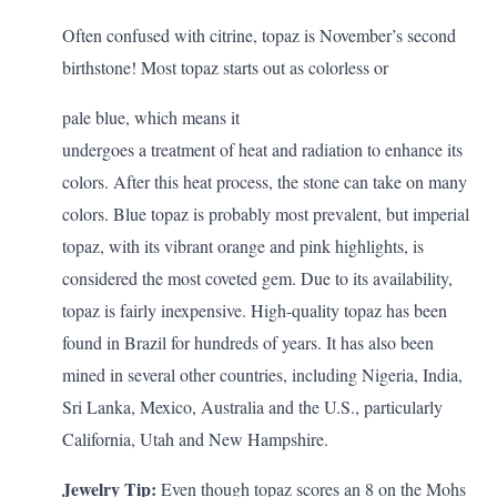
Often confused with citrine, topaz is November’s second
birthstone! Most topaz starts out as colorless or
pale blue, which means it
undergoes a treatment of heat and radiation to enhance its
colors. After this heat process, the stone can take on many
colors.
Blue topaz
is probably most prevalent, but imperial
topaz, with its vibrant orange and pink highlights, is
considered the most coveted gem. Due to its availability,
topaz is fairly inexpensive. High-quality topaz has been
found in Brazil for hundreds of years. It has also been
mined in several other countries, including Nigeria, India,
Sri Lanka, Mexico, Australia and the U.S., particularly
California, Utah and New Hampshire.
Jewelry Tip:
Even though topaz scores an 8 on the Mohs