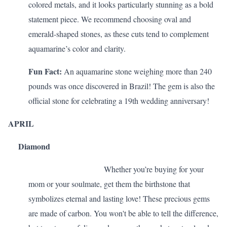
colored metals, and it looks particularly stunning as a bold
statement piece. We recommend choosing oval and
emerald-shaped stones, as these cuts tend to complement
aquamarine’s color and clarity.
Fun Fact:
An aquamarine stone weighing more than 240
pounds was once discovered in Brazil! The gem is also the
official stone for celebrating a
19th wedding anniversary
!
APRIL
Diamond
Whether you’re buying for your
mom or your soulmate, get them the birthstone that
symbolizes eternal and lasting love! These precious gems
are made of carbon. You won't be able to tell the difference,