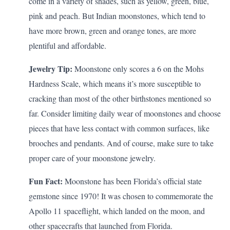
come in a variety of shades, such as yellow, green, blue,
pink and peach. But Indian moonstones, which tend to
have more brown, green and orange tones, are more
plentiful and affordable.
Jewelry Tip:
Moonstone only scores a 6 on the Mohs
Hardness Scale, which means it’s more susceptible to
cracking than most of the other birthstones mentioned so
far. Consider limiting daily wear of moonstones and choose
pieces that have less contact with common surfaces, like
brooches and pendants. And of course, make sure to
take
proper care
of your moonstone jewelry.
Fun Fact:
Moonstone has been Florida’s official state
gemstone since 1970! It was chosen to commemorate the
Apollo 11 spaceflight, which landed on the moon, and
other spacecrafts that launched from Florida.