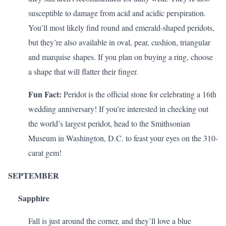
susceptible to damage from acid and acidic perspiration.
You’ll most likely find round and emerald-shaped peridots,
but they’re also available in oval, pear, cushion, triangular
and marquise shapes. If you plan on buying a ring, choose
a shape that will
flatter their finger
.
Fun Fact:
Peridot is the official stone for celebrating a
16th
wedding anniversary
! If you’re interested in checking out
the world’s largest peridot, head to the Smithsonian
Museum in Washington, D.C. to feast your eyes on the 310-
carat gem!
SEPTEMBER
Sapphire
Fall is just around the corner, and they’ll love a blue