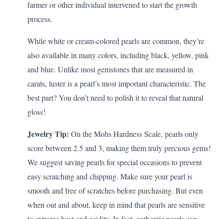
farmer or other individual intervened to start the growth
process.
While white or cream-colored pearls are common, they’re
also available in many colors, including black, yellow, pink
and blue. Unlike most gemstones that are measured in
carats, luster is a pearl’s most important characteristic. The
best part? You don’t need to polish it to reveal that natural
gloss!
Jewelry Tip:
On the Mohs Hardness Scale, pearls only
score between 2.5 and 3, making them truly precious gems!
We suggest saving pearls for special occasions to prevent
easy scratching and chipping. Make sure your pearl is
smooth and free of scratches before purchasing. But even
when out and about, keep in mind that pearls are sensitive
to extreme heat and acidity. In fact, authentic pearls can