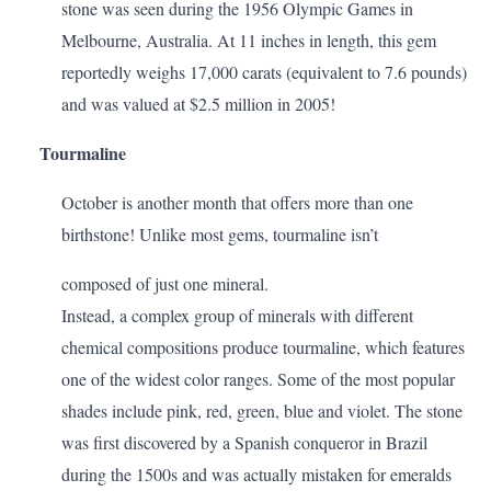
stone was seen during the 1956 Olympic Games in
Melbourne, Australia. At 11 inches in length, this gem
reportedly weighs 17,000 carats (equivalent to 7.6 pounds)
and was valued at $2.5 million in 2005!
Tourmaline
October is another month that offers more than one
birthstone! Unlike most gems, tourmaline isn’t
composed of just one mineral.
Instead, a complex group of minerals with different
chemical compositions produce tourmaline, which features
one of the widest color ranges. Some of the most popular
shades include pink, red, green, blue and violet. The stone
was first discovered by a Spanish conqueror in Brazil
during the 1500s and was actually mistaken for emeralds