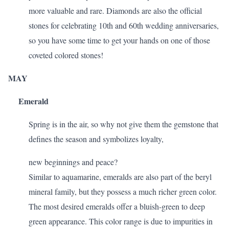
more valuable and rare. Diamonds are also the official
stones for celebrating
10th and 60th wedding anniversaries
,
so you have some time to get your hands on one of those
coveted colored stones!
MAY
Emerald
Spring is in the air, so why not give them the gemstone that
defines the season and symbolizes loyalty,
new beginnings and peace?
Similar to aquamarine, emeralds are also part of the beryl
mineral family, but they possess a much richer green color.
The most desired emeralds offer a bluish-green to deep
green appearance. This color range is due to impurities in