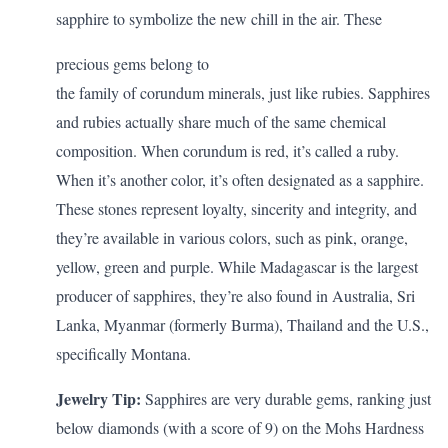
sapphire to symbolize the new chill in the air. These
precious gems belong to
the family of corundum minerals, just like rubies. Sapphires
and rubies actually share much of the same chemical
composition. When corundum is red, it’s called a ruby.
When it’s another color, it’s often designated as a sapphire.
These stones represent loyalty, sincerity and integrity, and
they’re available in various colors, such as pink, orange,
yellow, green and purple. While Madagascar is the largest
producer of sapphires, they’re also found in Australia, Sri
Lanka, Myanmar (formerly Burma), Thailand and the U.S.,
specifically Montana.
Jewelry Tip:
Sapphires are very durable gems, ranking just
below diamonds (with a score of 9) on the Mohs Hardness