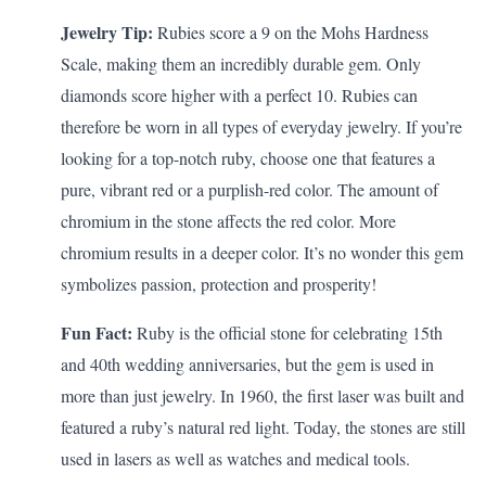
Jewelry Tip:
Rubies score a 9 on the Mohs Hardness
Scale, making them an incredibly durable gem. Only
diamonds score higher with a perfect 10. Rubies can
therefore be worn in all types of everyday jewelry. If you’re
looking for a top-notch ruby, choose one that features a
pure, vibrant red or a purplish-red color. The amount of
chromium in the stone affects the red color. More
chromium results in a deeper color. It’s no wonder this gem
symbolizes passion, protection and prosperity!
Fun Fact:
Ruby is the official stone for celebrating
15th
and 40th wedding anniversaries
, but the gem is used in
more than just jewelry. In 1960, the first laser was built and
featured a ruby’s natural red light. Today, the stones are still
used in lasers as well as watches and medical tools.