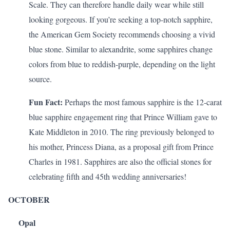
Scale. They can therefore handle daily wear while still
looking gorgeous. If you’re seeking a top-notch sapphire,
the
American Gem Society
recommends choosing a vivid
blue stone. Similar to alexandrite, some sapphires change
colors from blue to reddish-purple, depending on the light
source.
Fun Fact:
Perhaps the
most famous sapphire
is the 12-carat
blue sapphire engagement ring that Prince William gave to
Kate Middleton in 2010. The ring previously belonged to
his mother, Princess Diana, as a proposal gift from Prince
Charles in 1981. Sapphires are also the official stones for
celebrating
fifth and 45th wedding anniversaries
!
OCTOBER
Opal