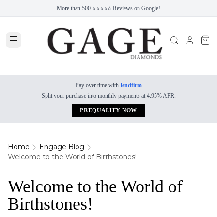
More than 500 ⭐⭐⭐⭐⭐ Reviews on Google!
Pay over time with
lendfirm
Split your purchase into monthly payments at 4.95% APR.
PREQUALIFY NOW
Home
Engage Blog
Welcome to the World of Birthstones!
Welcome to the World of
Birthstones!