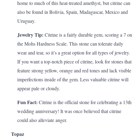
home to much of this heat-treated amethyst, but citrine can
also be found in Bolivia, Spain, Madagascar, Mexico and
Uruguay.
Jewelry Tip:
Citrine is a fairly durable gem, scoring a 7 on
the Mohs Hardness Scale. This stone can tolerate daily
wear and tear, so it’s a great option for all types of jewelry.
If you want a top-notch piece of citrine, look for stones that
feature strong yellow, orange and red tones and lack visible
imperfections inside of the gem. Less valuable citrine will
appear pale or cloudy.
Fun Fact:
Citrine is the official stone for celebrating a
13th
wedding anniversary
! It was once believed that citrine
could also alleviate anger.
Topaz