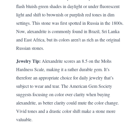
flash bluish-green shades in daylight or under fluorescent
light and shift to brownish or purplish red tones in dim
settings. This stone was first spotted in Russia in the 1800s.
Now, alexandrite is commonly found in Brazil, Sri Lanka
and East Africa, but its colors aren’t as rich as the original
Russian stones.
Jewelry Tip:
Alexandrite scores an 8.5 on the Mohs
Hardness Scale, making it a rather durable gem. It’s
therefore an appropriate choice for daily jewelry that’s
subject to wear and tear. The American Gem Society
suggests
focusing on color over clarity when buying
alexandrite, as better clarity could mute the color change.
Vivid tones and a drastic color shift make a stone more
valuable.