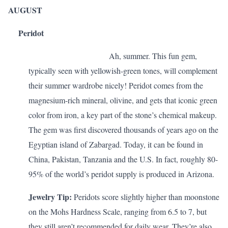
AUGUST
Peridot
Ah, summer. This fun gem,
typically seen with yellowish-green tones, will complement
their summer wardrobe nicely! Peridot comes from the
magnesium-rich mineral, olivine, and gets that iconic green
color from iron, a key part of the stone’s chemical makeup.
The gem was first discovered thousands of years ago on the
Egyptian island of Zabargad. Today, it can be found in
China, Pakistan, Tanzania and the U.S. In fact, roughly 80-
95% of the world’s peridot supply is produced in Arizona.
Jewelry Tip:
Peridots score slightly higher than moonstone
on the Mohs Hardness Scale, ranging from 6.5 to 7, but
they still aren’t recommended for daily wear. They’re also