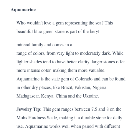
Aquamarine
Who wouldn’t love a gem representing the sea? This
beautiful blue-green stone is part of the beryl
mineral family and comes in a
range of colors, from very light to moderately dark. While
lighter shades tend to have better clarity, larger stones offer
more intense color, making them more valuable.
Aquamarine is the state gem of Colorado and can be found
in other dry places, like Brazil, Pakistan, Nigeria,
Madagascar, Kenya, China and the Ukraine.
Jewelry Tip:
This gem ranges between 7.5 and 8 on the
Mohs Hardness Scale, making it a durable stone for daily
use. Aquamarine works well when paired with different-