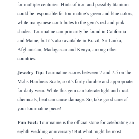
for multiple centuries. Hints of iron and possibly titanium
could be responsible for tourmaline’s green and blue colors,
while manganese contributes to the gem’s red and pink
shades. Tourmaline can primarily be found in California
and Maine, but it’s also available in Brazil, Sri Lanka,
Afghanistan, Madagascar and Kenya, among other
countries.
Jewelry Tip:
Tourmaline scores between 7 and 7.5 on the
Mohs Hardness Scale, so it’s fairly durable and appropriate
for daily wear. While this gem can tolerate light and most
chemicals, heat can cause damage. So, take good care of
your tourmaline piece!
Fun Fact:
Tourmaline is the official stone for celebrating an
eighth wedding anniversary
! But what might be most