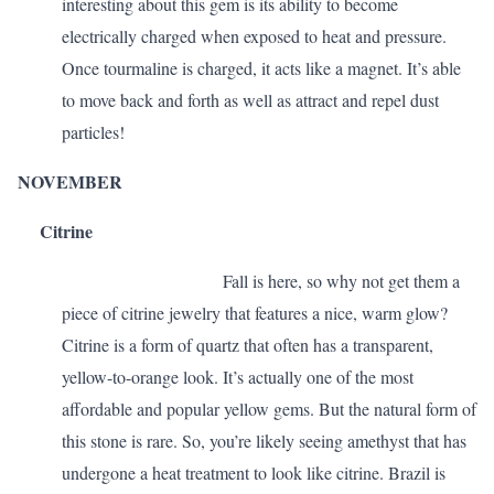
interesting about this gem is its ability to become
electrically charged when exposed to heat and pressure.
Once tourmaline is charged, it acts like a magnet. It’s able
to move back and forth as well as attract and repel dust
particles!
NOVEMBER
Citrine
Fall is here, so why not get them a
piece of citrine jewelry that features a nice, warm glow?
Citrine is a form of quartz that often has a transparent,
yellow-to-orange look. It’s actually one of the most
affordable and popular yellow gems. But the natural form of
this stone is rare. So, you’re likely seeing amethyst that has
undergone a heat treatment to look like citrine. Brazil is