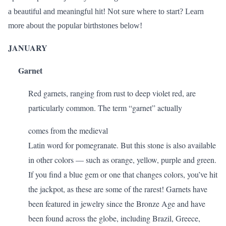
a beautiful and meaningful hit! Not sure where to start? Learn
more about the popular birthstones below!
JANUARY
Garnet
Red garnets, ranging from rust to deep violet red, are
particularly common. The term “
garnet
” actually
comes from the medieval
Latin word for pomegranate. But this stone is also available
in other colors — such as orange, yellow, purple and green.
If you find a blue gem or one that changes colors, you’ve hit
the jackpot, as these are some of the rarest! Garnets have
been featured in jewelry since the Bronze Age and have
been found across the globe, including Brazil, Greece,