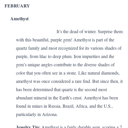
FEBRUARY
Amethyst
It’s the dead of winter. Surprise them
with this beautiful, purple gem! Amethyst is part of the
quartz family and most recognized for its various shades of
purple, from lilac to deep plum. Iron impurities and the
gem’s unique angles contribute to the diverse shades of
color that you often see in a stone. Like natural diamonds,
amethyst was once considered a rare find. But since then, it
has been determined that quartz is the second most
abundant mineral in the Earth’s crust. Amethyst has been
found in mines in Russia, Brazil, Africa, and the U.S.,
particularly in Arizona.
Jewelry Tip:
Amethyst is a fairly durable gem, scoring a 7