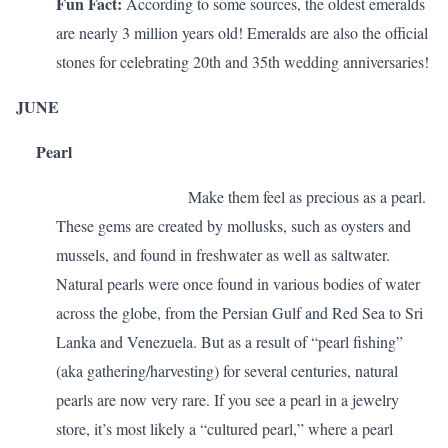
Fun Fact:
According to some sources, the oldest emeralds
are nearly 3 million years old! Emeralds are also the official
stones for celebrating
20th and 35th wedding anniversaries
!
JUNE
Pearl
Make them feel as precious as a pearl.
These gems
are created by mollusks, such as oysters and
mussels, and found in freshwater as well as saltwater.
Natural pearls were once found in various bodies of water
across the globe, from the Persian Gulf and Red Sea to Sri
Lanka and Venezuela. But as a result of “pearl fishing”
(aka gathering/harvesting) for several centuries, natural
pearls are now very rare. If you see a pearl in a jewelry
store, it’s most likely a “cultured pearl,” where a pearl