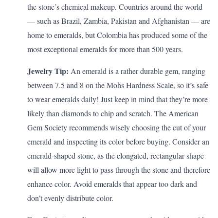
the stone’s chemical makeup. Countries around the world
— such as Brazil, Zambia, Pakistan and Afghanistan — are
home to emeralds, but Colombia has produced some of the
most exceptional emeralds for more than 500 years.
Jewelry Tip:
An emerald is a rather durable gem, ranging
between 7.5 and 8 on the Mohs Hardness Scale, so it’s safe
to wear emeralds daily! Just keep in mind that they’re more
likely than diamonds to chip and scratch. The American
Gem Society
recommends
wisely choosing the cut of your
emerald and inspecting its color before buying. Consider an
emerald-shaped stone, as the elongated, rectangular shape
will allow more light to pass through the stone and therefore
enhance color. Avoid emeralds that appear too dark and
don’t evenly distribute color.