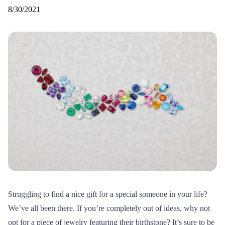
8/30/2021
Struggling to find a nice gift for a special someone in your life?
We’ve all been there. If you’re completely out of ideas, why not
opt for a piece of jewelry featuring their birthstone? It’s sure to be