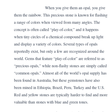
When you give them an opal, you give
them the rainbow. This precious stone is known for flashing
a range of colors when viewed from many angles. The
concept is often called “play-of-color,” and it happens
when tiny circles of a chemical compound break up light
and display a variety of colors. Several types of opals
reportedly exist, but only a few are recognized around the
world. Gems that feature “play-of-color” are referred to as
“precious opals,” while non-flashy stones are simply called
“common opals.” Almost all of the world’s opal supply has
been found in Australia, but these gemstones have also
been mined in Ethiopia, Brazil, Peru, Turkey and the U.S.
Red and yellow stones are typically harder to find and more
valuable than stones with blue and green tones.