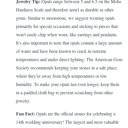
Jewelry Tip:
Opals range between 5 and 6.5 on the Mohs
Hardness Scale and therefore aren’t as durable as other
gems. Similar to moonstone, we suggest wearing opals
primarily for special occasions and sticking to pieces that
won’t easily chip when worn, like earrings and pendants.
It’s also important to note that opals contain a large amount
of water and have been known to crack in extreme
temperatures and under direct lighting. The
American Gem
Society
recommends keeping your stones in a safe place,
where they’re away from high temperatures or low
humidity. To make your opals last even longer, keep them
in a padded cloth bag to prevent scratching from other
jewelry.
Fun Fact:
Opals are the official stones for celebrating a
14th wedding anniversary
! The largest and most valuable