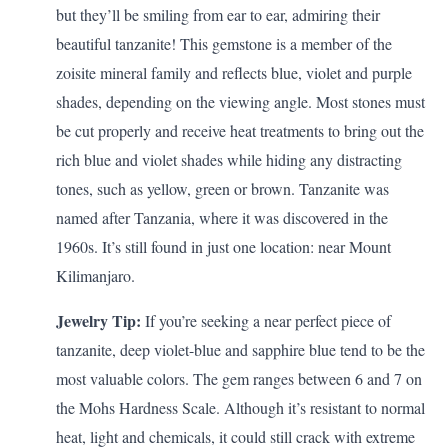
but they’ll be smiling from ear to ear, admiring their
beautiful tanzanite! This gemstone is a member of the
zoisite mineral family and reflects blue, violet and purple
shades, depending on the viewing angle. Most stones must
be cut properly and receive heat treatments to bring out the
rich blue and violet shades while hiding any distracting
tones, such as yellow, green or brown. Tanzanite was
named after Tanzania, where it was discovered in the
1960s. It’s still found in just one location: near Mount
Kilimanjaro.
Jewelry Tip:
If you’re seeking a near perfect piece of
tanzanite, deep violet-blue and sapphire blue tend to be the
most valuable colors. The gem ranges between 6 and 7 on
the Mohs Hardness Scale. Although it’s resistant to normal
heat, light and chemicals, it could still crack with extreme