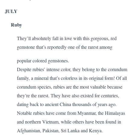
JULY
Ruby
They’ll absolutely fall in love with this gorgeous, red
gemstone that’s reportedly one of the rarest among
popular colored gemstones.
Despite rubies’ intense color, they belong to the corundum
family, a mineral that’s colorless in its original form! Of all
corundum species, rubies are the most valuable because
they’re the rarest. They have also existed for centuries,
dating back to ancient China thousands of years ago.
Notable rubies have come from Myanmar, the Himalayas
and northern Vietnam, while others have been found in
Afghanistan, Pakistan, Sri Lanka and Kenya.